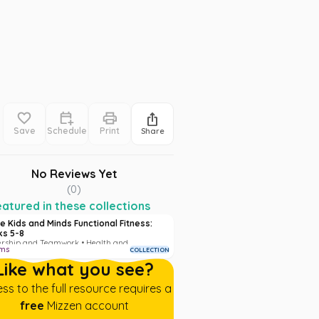
Save
Schedule
Print
Share
No Reviews Yet
(
0
)
atured in these collections
e Kids and Minds Functional Fitness:
s 5-8
rship and Teamwork • Health and
ems
COLLECTION
ess
Like what you see?
ss to the full resource requires a
free
Mizzen account