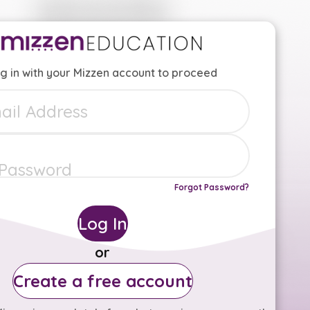
g in with your Mizzen account to proceed
Forgot Password?
Log In
or
Create a free account