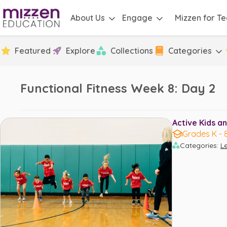
About Us
Engage
Mizzen for T
Featured
Explore
Collections
Categories
Functional Fitness Week 8: Day 2
Active Kids an
Grades K - 
Categories
:
L