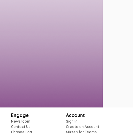
Engage
Account
Newsroom
Sign In
Contact Us
Create an Account
Change Log
Mizzen for Teams