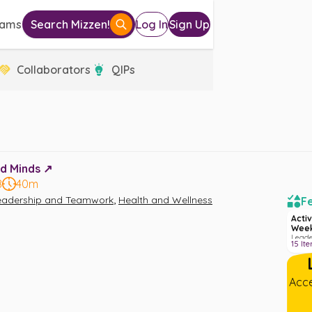
eams
Search Mizzen!
Log In
Sign Up
Collaborators
QIPs
d Minds ↗️
8
40m
,
eadership and Teamwork
Health and Wellness
Fe
Activ
Week
Leade
15
It
Welln
Acce