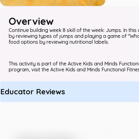
Overview
Continue building week 8 skill of the week: Jumps. In this 
by reviewing types of jumps and playing a game of "What 
food options by reviewing nutritional labels.
This activity is part of the Active Kids and Minds Functio
program, visit the Active Kids and Minds Functional Fitne
Educator Reviews