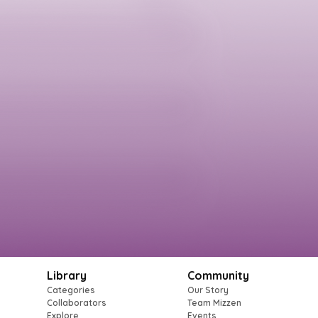
Library
Community
Categories
Our Story
Collaborators
Team Mizzen
Explore
Events