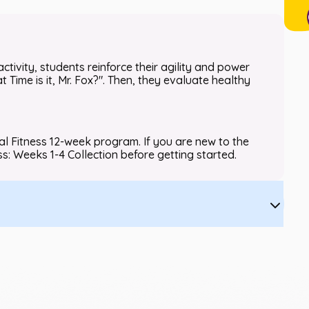
activity, students reinforce their agility and power
Time is it, Mr. Fox?". Then, they evaluate healthy
nal Fitness 12-week program. If you are new to the
ss: Weeks 1-4 Collection before getting started.