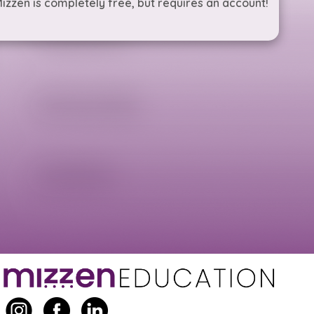
izzen is completely free, but requires an account!