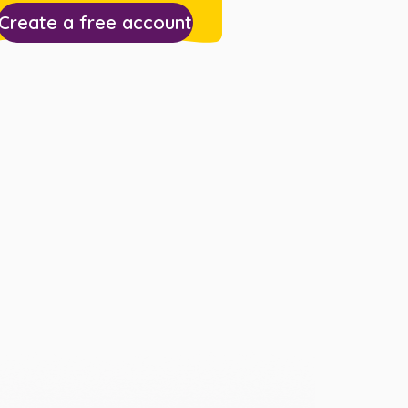
Create a free account