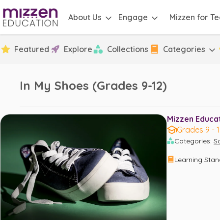
About Us
Engage
Mizzen for T
Featured
Explore
Collections
Categories
In My Shoes (Grades 9-12)
Mizzen Educati
Grades 9 - 
Categories
:
S
Learning Sta