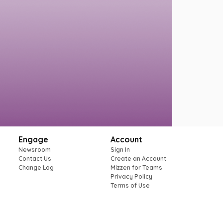
Engage
Account
Newsroom
Sign In
Contact Us
Create an Account
Change Log
Mizzen for Teams
Privacy Policy
Terms of Use