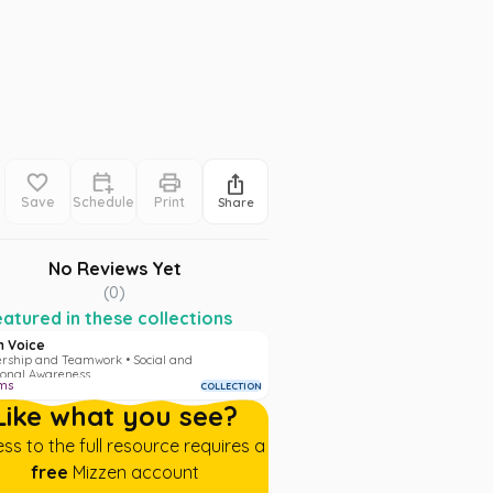
Save
Schedule
Print
Share
No Reviews Yet
(
0
)
atured in these collections
h Voice
rship and Teamwork • Social and
onal Awareness
ms
COLLECTION
Like what you see?
ss to the full resource requires a
free
Mizzen account