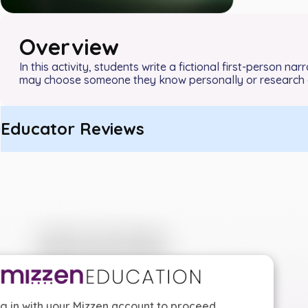
Overview
In this activity, students write a fictional first-person n
may choose someone they know personally or research a
Educator Reviews
g in with your Mizzen account to proceed