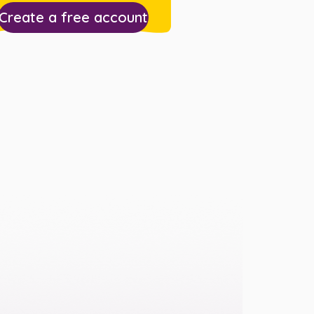
Create a free account