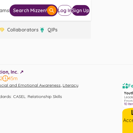
eams
Search Mizzen!
Log In
Sign Up
Collaborators
QIPs
on, Inc. ↗️
12
45m
,
ocial and Emotional Awareness
Literacy
Fe
Yout
ndards
:
CASEL: Relationship Skills
Leade
Emoti
10
Ite
Acce