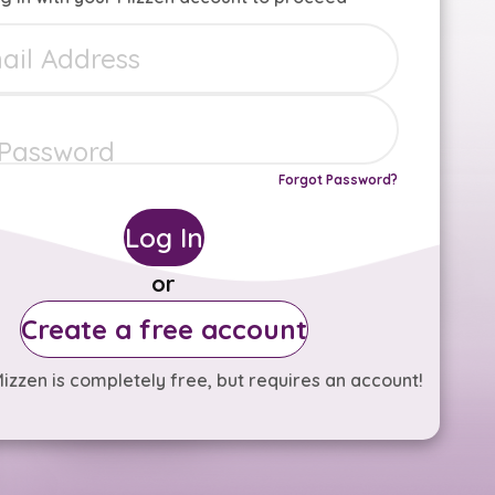
Forgot Password?
Log In
or
Create a free account
izzen is completely free, but requires an account!