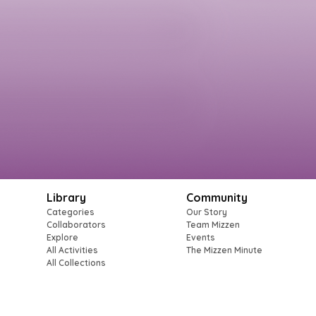
Library
Community
Categories
Our Story
Collaborators
Team Mizzen
Explore
Events
All Activities
The Mizzen Minute
All Collections