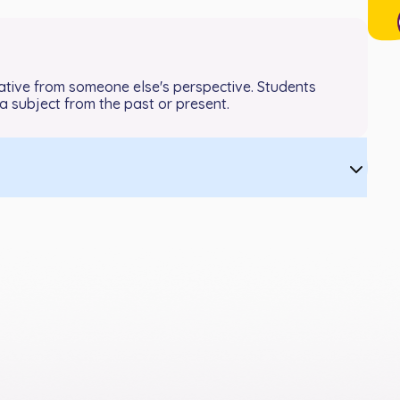
arrative from someone else's perspective. Students
 subject from the past or present.