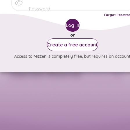
Forgot Passwo
Log In
or
Create a free account
Access to Mizzen is completely free, but requires an account