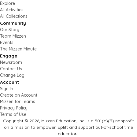
Explore
All Activities
All Collections
Community
Our Story
Team Mizzen
Events
The Mizzen Minute
Engage
Newsroom
Contact Us
Change Log
Account
Sign In
Create an Account
Mizzen for Teams
Privacy Policy
Terms of Use
Copyright © 2026, Mizzen Education, Inc. is a 501(c)(3) nonprofit
on a mission to empower, uplift and support out-of-school time
educators.