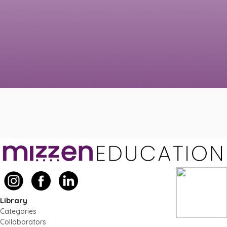
Library
Categories
Collaborators