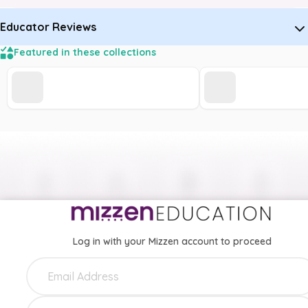
Educator Reviews
Featured in these collections
Log in with your Mizzen account to proceed