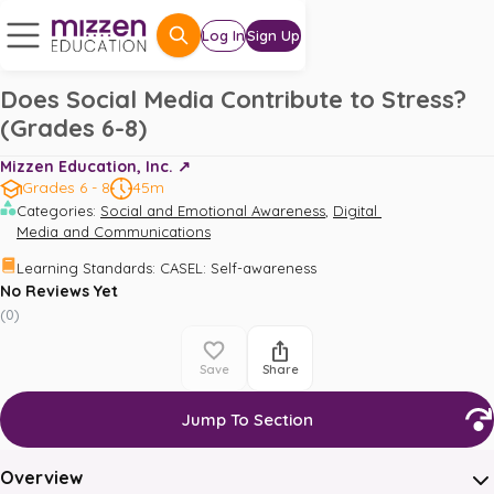
Log In
Sign Up
Does Social Media Contribute to Stress?
(Grades 6-8)
Mizzen Education, Inc. ↗️
Grades 6 - 8
45m
,
Categories
:
Social and Emotional Awareness
Digital 
Media and Communications
Learning Standards
:
CASEL: Self-awareness
No Reviews Yet
(
0
)
Save
Share
Jump To Section
Overview