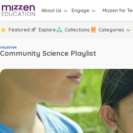
About Us
Engage
Mizzen for T
Featured
Explore
Collections
Categories
COLLECTION
Community Science Playlist