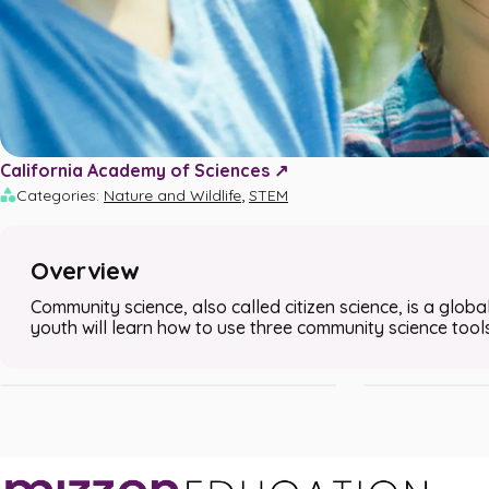
California Academy of Sciences ↗️
,
Categories
:
Nature and Wildlife
STEM
Overview
Using the iNaturalist App to Conduct a Bug
Using the GLOBE
Community science, also called citizen science, is a global
Safari
Sky Survey
youth will learn how to use three community science too
STEM • Nature and Wildlife
STEM • Nature and 
•
•
30m
Grades 3 - 8
25m
Grades 6 - 8