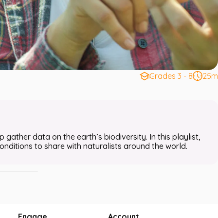
Grades 3 - 8
25m
Bird Search
 gather data on the earth’s biodiversity. In this playlist,
nditions to share with naturalists around the world.
Engage
Account