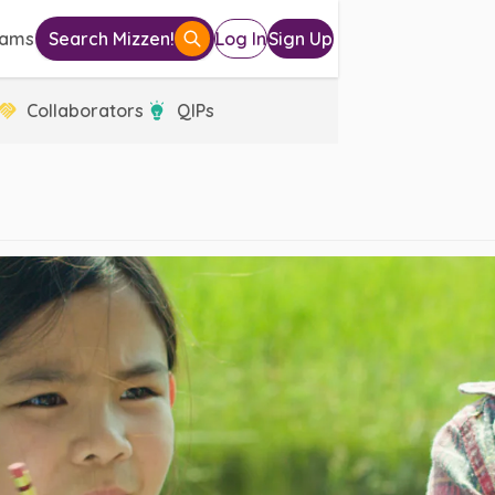
eams
Search Mizzen!
Log In
Sign Up
Collaborators
QIPs