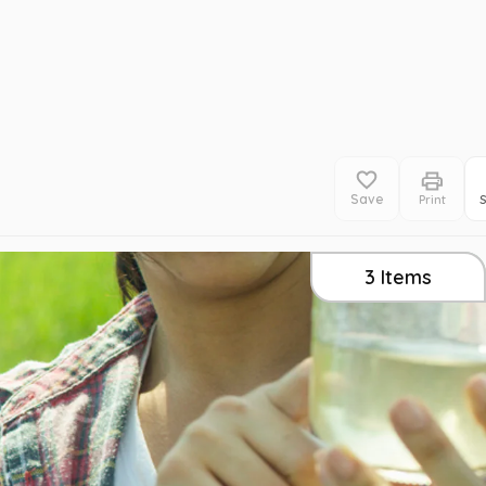
Save
Print
3
Items