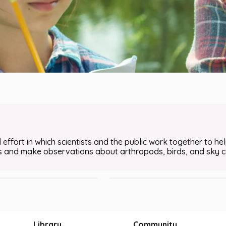
 Observer App to Conduct a
Using the eBird App to Conduct a 
 effort in which scientists and the public work together to help
STEM • Nature and Wildlife
ls and make observations about arthropods, birds, and sky co
Wildlife
•
20m
Grades 6 - 8
Library
Community