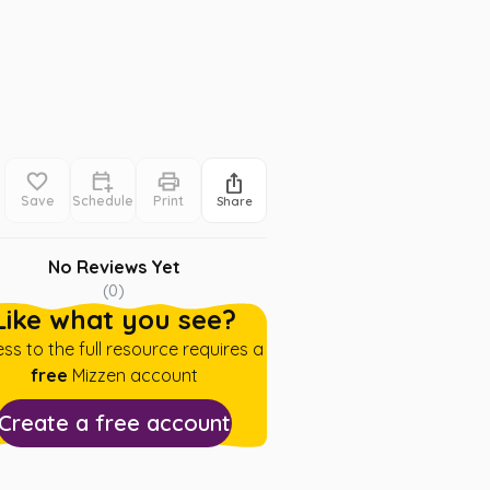
Save
Schedule
Print
Share
No Reviews Yet
(
0
)
Like what you see?
ss to the full resource requires a
free
Mizzen account
Create a free account