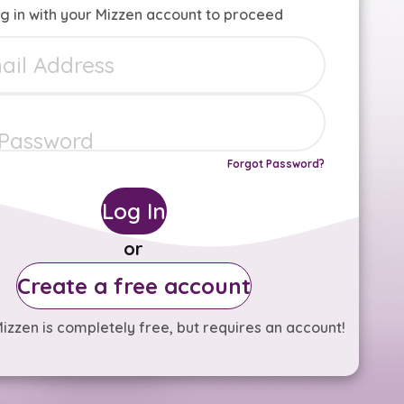
g in with your Mizzen account to proceed
Forgot Password?
Log In
or
Create a free account
izzen is completely free, but requires an account!