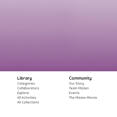
Library
Community
Categories
Our Story
Collaborators
Team Mizzen
Explore
Events
All Activities
The Mizzen Minute
All Collections