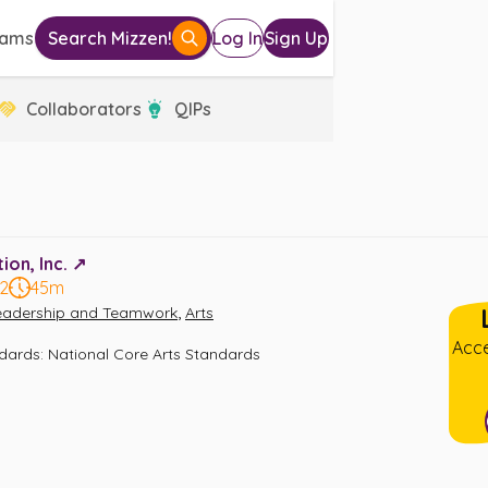
eams
Search Mizzen!
Log In
Sign Up
Collaborators
QIPs
on, Inc. ↗️
12
45m
,
eadership and Teamwork
Arts
Acce
ndards
:
National Core Arts Standards