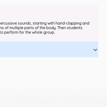
 percussive sounds, starting with hand-clapping and
s of multiple parts of the body. Then students
to perform for the whole group.