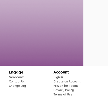
Engage
Account
Newsroom
Sign In
Contact Us
Create an Account
Change Log
Mizzen for Teams
Privacy Policy
Terms of Use