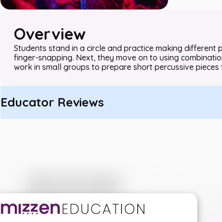
Overview
Students stand in a circle and practice making different
finger-snapping. Next, they move on to using combination
work in small groups to prepare short percussive pieces 
Educator Reviews