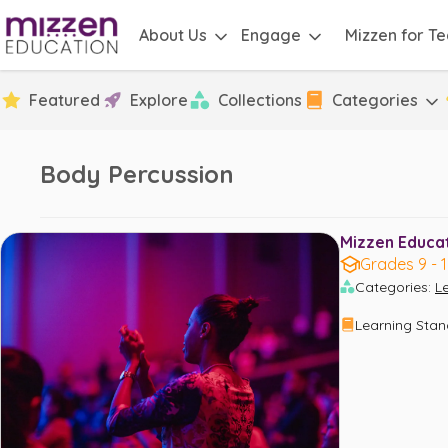
About Us
Engage
Mizzen for T
Featured
Explore
Collections
Categories
Body Percussion
Mizzen Educati
Grades 9 - 
Categories
:
L
Learning Sta