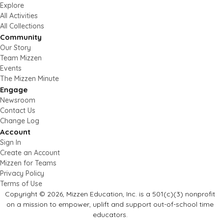
Explore
All Activities
All Collections
Community
Our Story
Team Mizzen
Events
The Mizzen Minute
Engage
Newsroom
Contact Us
Change Log
Account
Sign In
Create an Account
Mizzen for Teams
Privacy Policy
Terms of Use
Copyright © 2026, Mizzen Education, Inc. is a 501(c)(3) nonprofit
on a mission to empower, uplift and support out-of-school time
educators.