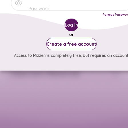
Forgot Passwo
Log In
or
Create a free account
Access to Mizzen is completely free, but requires an account