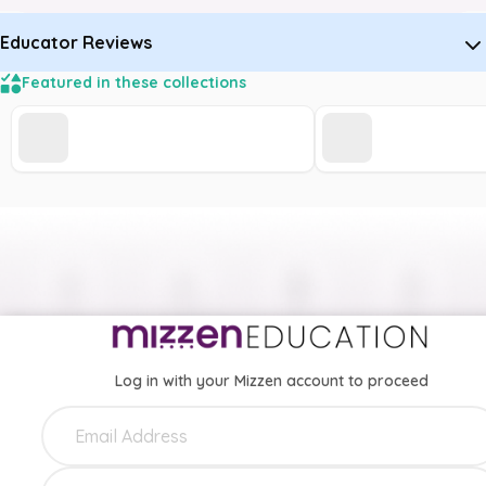
Educator Reviews
Featured in these collections
Log in with your Mizzen account to proceed