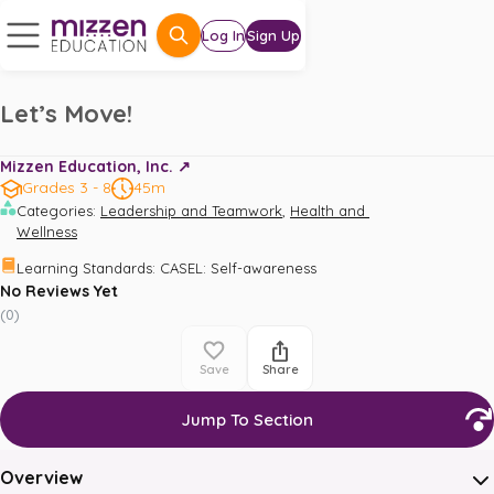
Log In
Sign Up
Let’s Move!
Mizzen Education, Inc. ↗️
Grades 3 - 8
45m
,
Categories
:
Leadership and Teamwork
Health and 
Wellness
Learning Standards
:
CASEL: Self-awareness
No Reviews Yet
(
0
)
Save
Share
Jump To Section
Overview