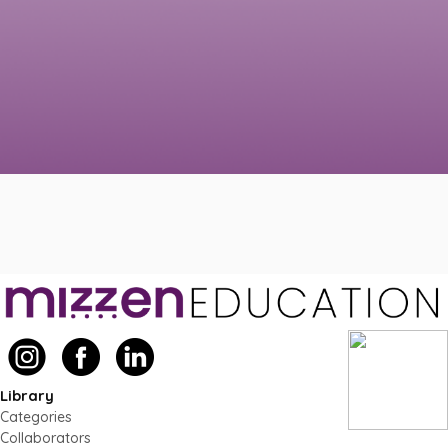
Library
Categories
Collaborators