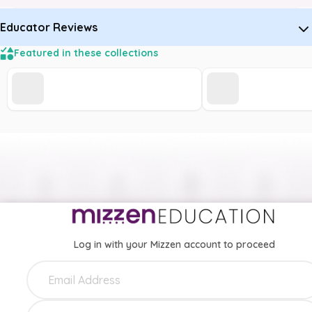
Educator Reviews
Featured in these collections
Log in with your Mizzen account to proceed