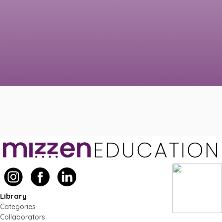
Library
Categories
Collaborators