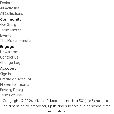
Explore
All Activities
All Collections
Community
Our Story
Team Mizzen
Events
The Mizzen Minute
Engage
Newsroom
Contact Us
Change Log
Account
Sign In
Create an Account
Mizzen for Teams
Privacy Policy
Terms of Use
Copyright © 2026, Mizzen Education, Inc. is a 501(c)(3) nonprofit
on a mission to empower, uplift and support out-of-school time
educators.