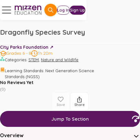
Log In
Sign Up
Dragonfly Species Survey
City Parks Foundation ↗️
Grades 6 - 8
1h 20m
,
Categories
:
STEM
Nature and Wildlife
Learning Standards
:
Next Generation Science 
Standards (NGSS)
No Reviews Yet
(
0
)
Save
Share
Jump To Section
Overview