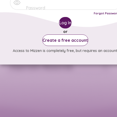
Forgot Passwo
Log In
or
Create a free account
Access to Mizzen is completely free, but requires an account