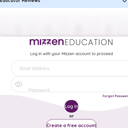
Educator Reviews
Log in with your Mizzen account to proceed
Forgot Passwo
Log In
or
Create a free account