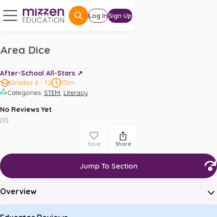
Log In
Sign Up
Area Dice
After-School All-Stars ↗️
Grades 6 - 12
15m
,
Categories
:
STEM
Literacy
No Reviews Yet
(
0
)
Save
Share
Jump To Section
Overview