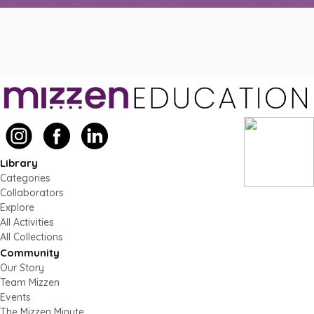
Library
Categories
Collaborators
Explore
All Activities
All Collections
Community
Our Story
Team Mizzen
Events
The Mizzen Minute