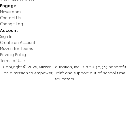
Engage
Newsroom
Contact Us
Change Log
Account
Sign In
Create an Account
Mizzen for Teams
Privacy Policy
Terms of Use
Copyright © 2026, Mizzen Education, Inc. is a 501(c)(3) nonprofit
on a mission to empower, uplift and support out-of-school time
educators.