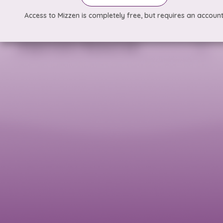
Access to Mizzen is completely free, but requires an account