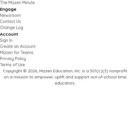
The Mizzen Minute
Engage
Newsroom
Contact Us
Change Log
Account
Sign In
Create an Account
Mizzen for Teams
Privacy Policy
Terms of Use
Copyright © 2026, Mizzen Education, Inc. is a 501(c)(3) nonprofit
on a mission to empower, uplift and support out-of-school time
educators.