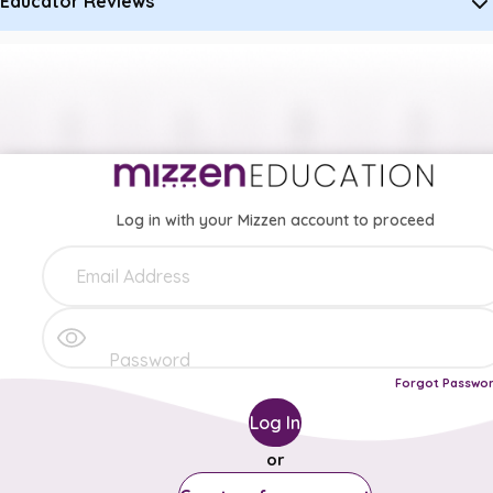
Educator Reviews
Log in with your Mizzen account to proceed
Forgot Passwo
Log In
or