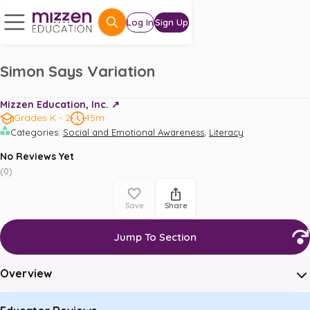
Log In
Sign Up
Simon Says Variation
Mizzen Education, Inc. ↗️
Grades K - 2
45m
,
Categories
:
Social and Emotional Awareness
Literacy
No Reviews Yet
(
0
)
Save
Share
Jump To Section
Overview