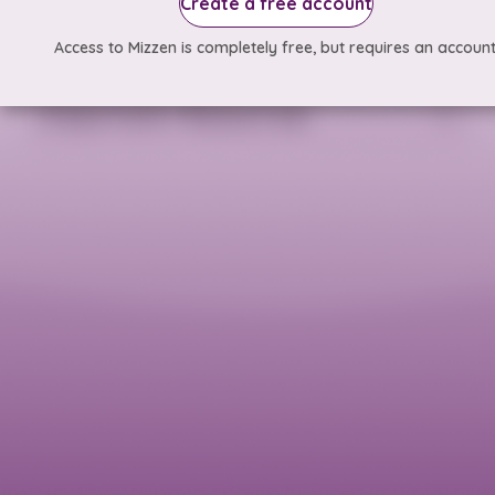
Create a free account
Access to Mizzen is completely free, but requires an account