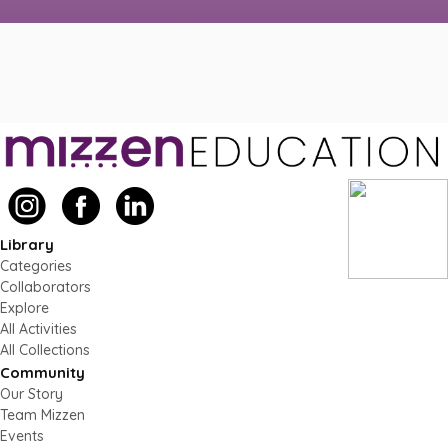
Library
Categories
Collaborators
Explore
All Activities
All Collections
Community
Our Story
Team Mizzen
Events