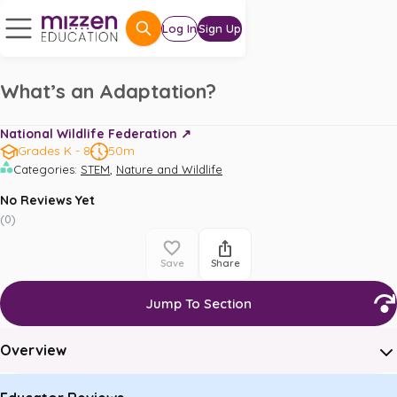
Log In
Sign Up
What’s an Adaptation?
National Wildlife Federation ↗️
Grades K - 8
50m
,
Categories
:
STEM
Nature and Wildlife
No Reviews Yet
(
0
)
Save
Share
Jump To Section
Overview