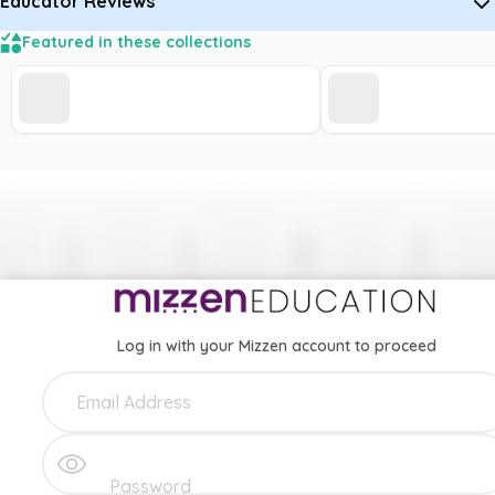
Educator Reviews
Featured in these collections
Log in with your Mizzen account to proceed