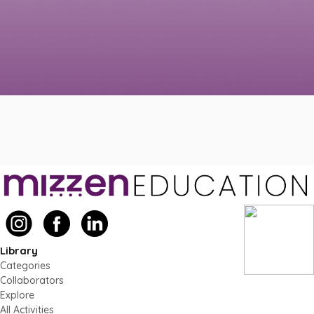
Library
Categories
Collaborators
Explore
All Activities