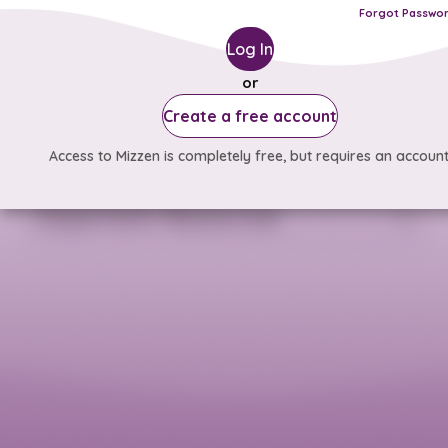
Forgot Passwo
Log In
or
Create a free account
Access to Mizzen is completely free, but requires an account