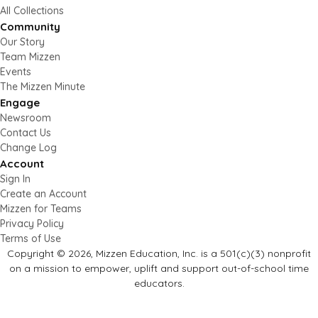
All Collections
Community
Our Story
Team Mizzen
Events
The Mizzen Minute
Engage
Newsroom
Contact Us
Change Log
Account
Sign In
Create an Account
Mizzen for Teams
Privacy Policy
Terms of Use
Copyright © 2026, Mizzen Education, Inc. is a 501(c)(3) nonprofit
on a mission to empower, uplift and support out-of-school time
educators.