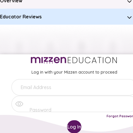
Overview
Educator Reviews
Log in with your Mizzen account to proceed
Forgot Passwo
Log In