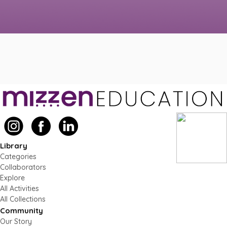
Library
Categories
Collaborators
Explore
All Activities
All Collections
Community
Our Story