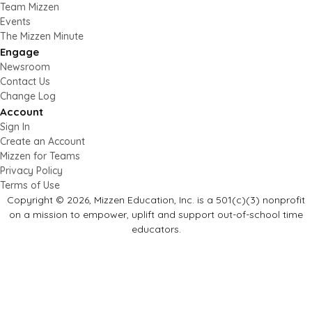
Team Mizzen
Events
The Mizzen Minute
Engage
Newsroom
Contact Us
Change Log
Account
Sign In
Create an Account
Mizzen for Teams
Privacy Policy
Terms of Use
Copyright © 2026, Mizzen Education, Inc. is a 501(c)(3) nonprofit
on a mission to empower, uplift and support out-of-school time
educators.