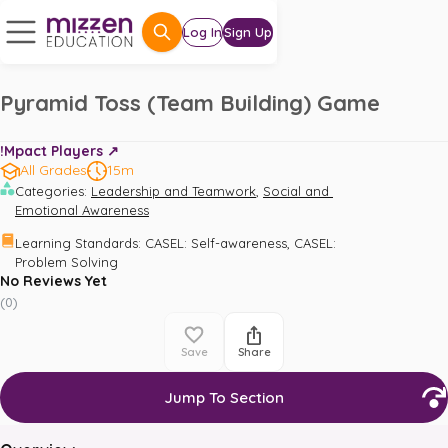
Log In
Sign Up
Pyramid Toss (Team Building) Game
!Mpact Players ↗️
All Grades
15m
,
Categories
:
Leadership and Teamwork
Social and 
Emotional Awareness
,
Learning Standards
:
CASEL: Self-awareness
CASEL: 
Problem Solving
No Reviews Yet
(
0
)
Save
Share
Jump To Section