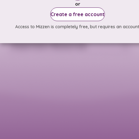
or
Create a free account
Access to Mizzen is completely free, but requires an account