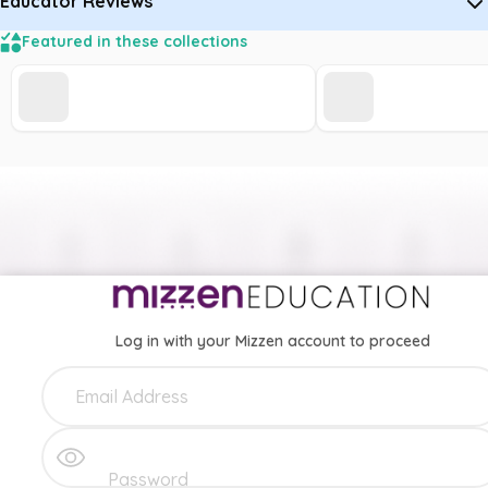
Educator Reviews
Featured in these collections
Log in with your Mizzen account to proceed