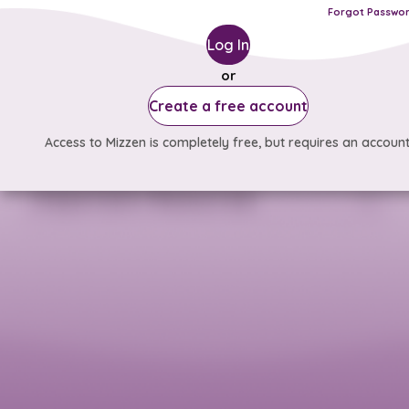
Forgot Passwo
Log In
or
Create a free account
Access to Mizzen is completely free, but requires an account