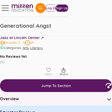
Log In
Sign Up
Generational Angst
Jazz at Lincoln Center ↗️
Grades 3 - 8
2h
,
Categories
:
Arts
Literacy
No Reviews Yet
(
0
)
Save
Share
Jump To Section
Overview