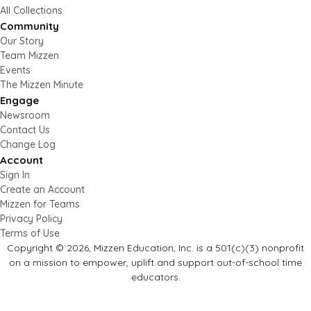
All Collections
Community
Our Story
Team Mizzen
Events
The Mizzen Minute
Engage
Newsroom
Contact Us
Change Log
Account
Sign In
Create an Account
Mizzen for Teams
Privacy Policy
Terms of Use
Copyright © 2026, Mizzen Education, Inc. is a 501(c)(3) nonprofit
on a mission to empower, uplift and support out-of-school time
educators.