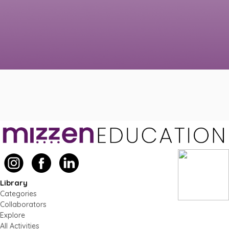
Library
Categories
Collaborators
Explore
All Activities