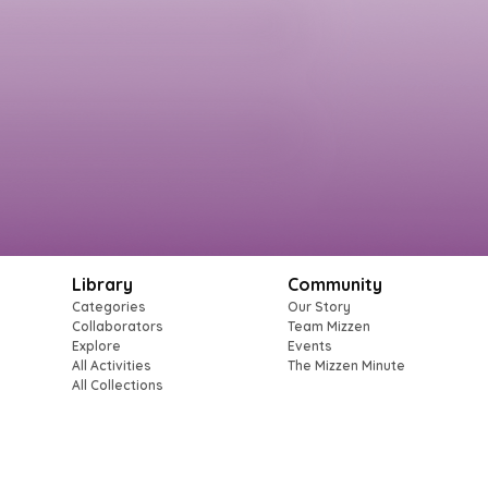
Library
Community
Categories
Our Story
Collaborators
Team Mizzen
Explore
Events
All Activities
The Mizzen Minute
All Collections