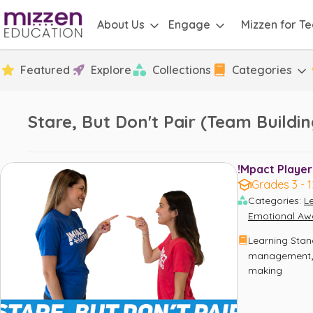
About Us
Engage
Mizzen for T
Featured
Explore
Collections
Categories
Stare, But Don't Pair (Team Build
!Mpact Player
Grades 3 - 1
Categories
:
L
Emotional Aw
Learning Sta
management
making