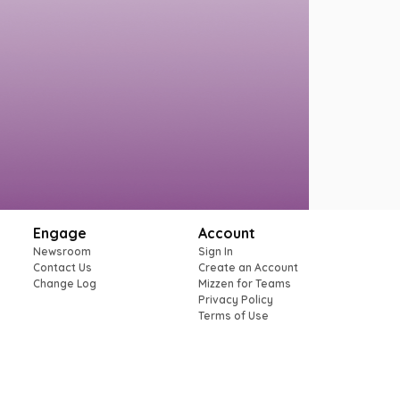
Engage
Account
Newsroom
Sign In
Contact Us
Create an Account
Change Log
Mizzen for Teams
Privacy Policy
Terms of Use