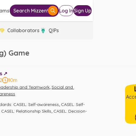
eams
Search Mizzen!
Log In
Sign Up
Collaborators
QIPs
ing) Game
s ↗️
2
10m
,
eadership and Teamwork
Social and 
areness
Acce
,
ndards
:
CASEL: Self-awareness
CASEL: Self-
,
,
CASEL: Relationship Skills
CASEL: Decision-