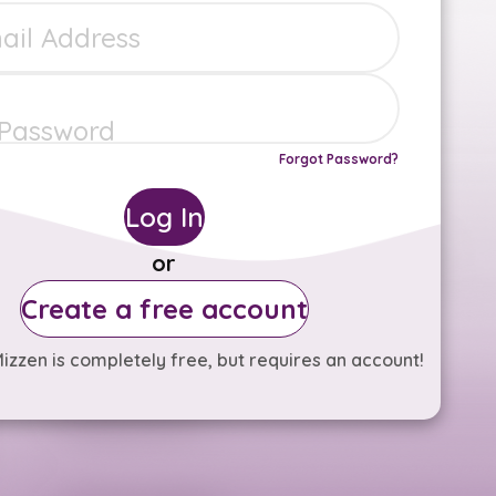
Forgot Password?
Log In
or
Create a free account
izzen is completely free, but requires an account!