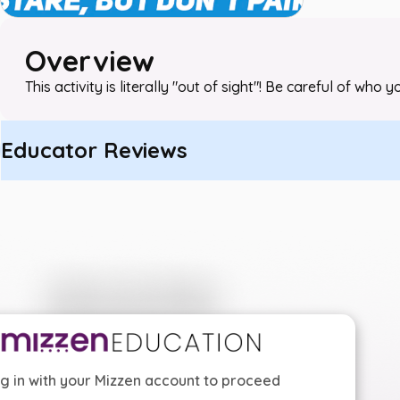
Overview
This activity is literally "out of sight"! Be careful of who
Educator Reviews
g in with your Mizzen account to proceed