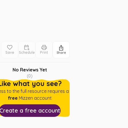
Save
Schedule
Print
Share
No Reviews Yet
(
0
)
Like what you see?
ss to the full resource requires a
free
Mizzen account
Create a free account