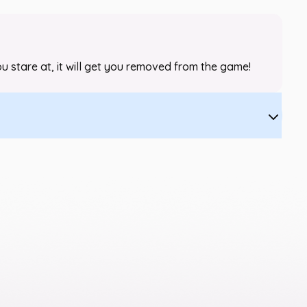
 you stare at, it will get you removed from the game!