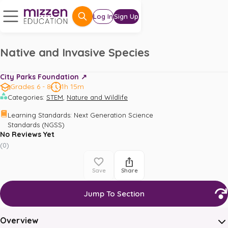
Log In
Sign Up
Native and Invasive Species
City Parks Foundation ↗️
Grades 6 - 8
1h 15m
,
Categories
:
STEM
Nature and Wildlife
Learning Standards
:
Next Generation Science 
Standards (NGSS)
No Reviews Yet
(
0
)
Save
Share
Jump To Section
Overview