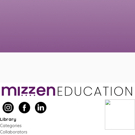
Library
Categories
Collaborators