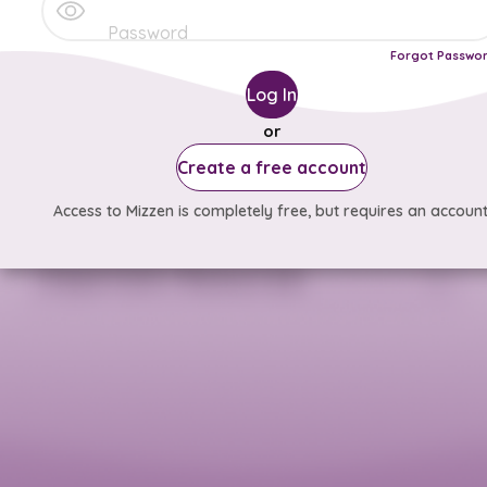
Forgot Passwo
Log In
or
Create a free account
Access to Mizzen is completely free, but requires an account