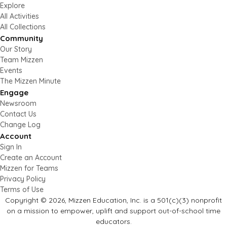
Explore
All Activities
All Collections
Community
Our Story
Team Mizzen
Events
The Mizzen Minute
Engage
Newsroom
Contact Us
Change Log
Account
Sign In
Create an Account
Mizzen for Teams
Privacy Policy
Terms of Use
Copyright © 2026, Mizzen Education, Inc. is a 501(c)(3) nonprofit
on a mission to empower, uplift and support out-of-school time
educators.