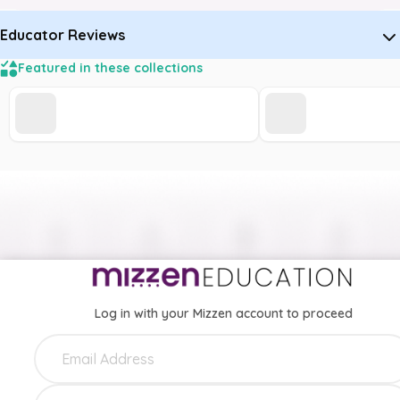
Educator Reviews
Featured in these collections
Log in with your Mizzen account to proceed