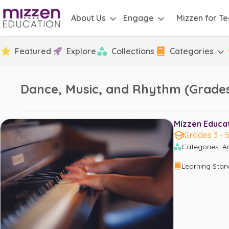
About Us
Engage
Mizzen for T
Featured
Explore
Collections
Categories
Dance, Music, and Rhythm (Grades
Mizzen Educati
Grades 3 - 
Categories
:
Ar
Learning Sta