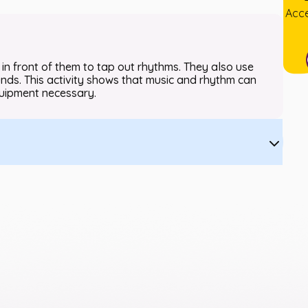
Acce
 in front of them to tap out rhythms. They also use
nds. This activity shows that music and rhythm can
quipment necessary.