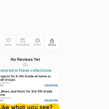
Save
Schedule
Print
Share
No Reviews Yet
(
0
)
atured in these collections
Projects for K-5th Grade at Home or
mall Groups
 Literacy
ms
COLLECTION
, Blues, and Music For 3rd-5th Grade
ome
 Literacy
ms
COLLECTION
Like what you see?