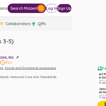
eams
Search Mizzen!
Log In
Sign Up
Collaborators
QIPs
 3-5)
on, Inc. ↗️
5
45m
,
ts
Social and Emotional Awareness
Fe
Art 
ndards
:
National Core Arts Standards
in S
Arts •
12
Ite
Jazz
at H
Arts •
17
Ite