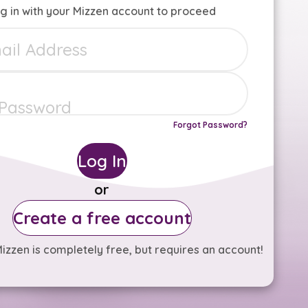
g in with your Mizzen account to proceed
Forgot Password?
Log In
or
Create a free account
izzen is completely free, but requires an account!