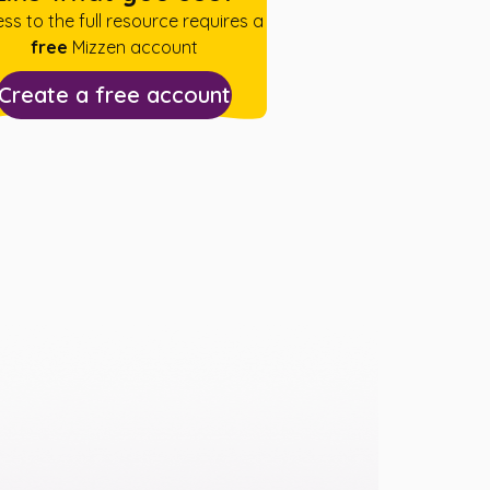
ss to the full resource requires a
free
Mizzen account
Create a free account