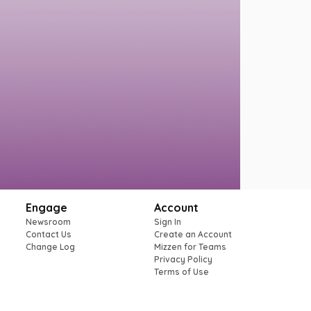
Engage
Account
Newsroom
Sign In
Contact Us
Create an Account
Change Log
Mizzen for Teams
Privacy Policy
Terms of Use