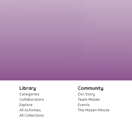
Library
Community
Categories
Our Story
Collaborators
Team Mizzen
Explore
Events
All Activities
The Mizzen Minute
All Collections