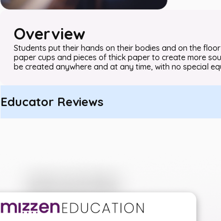
Overview
Students put their hands on their bodies and on the floor
paper cups and pieces of thick paper to create more sou
be created anywhere and at any time, with no special e
Educator Reviews