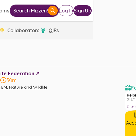
eams
Search Mizzen!
Log In
Sign Up
Collaborators
QIPs
ife Federation ↗️
8
50m
,
TEM
Nature and Wildlife
Fe
Help
STEM 
2
Ite
Acce