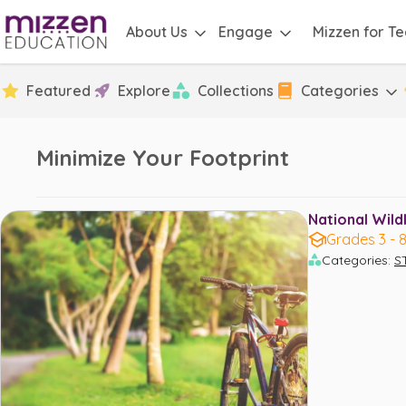
About Us
Engage
Mizzen for T
Featured
Explore
Collections
Categories
Minimize Your Footprint
National Wildl
Grades 3 - 
Categories
:
S