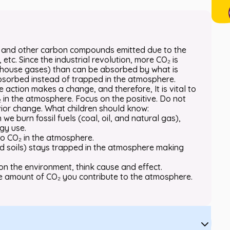
₂) and other carbon compounds emitted due to the
etc. Since the industrial revolution, more CO₂ is
enhouse gases) than can be absorbed by what is
sorbed instead of trapped in the atmosphere.
le action makes a change, and therefore, It is vital to
 in the atmosphere. Focus on the positive. Do not
ior change. What children should know:
e burn fossil fuels (coal, oil, and natural gas),
gy use.
 to CO₂ in the atmosphere.
nd soils) stays trapped in the atmosphere making
on the environment, think cause and effect.
e amount of CO₂ you contribute to the atmosphere.