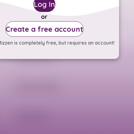
Log In
or
Create a free account
izzen is completely free, but requires an account!