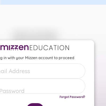
g in with your Mizzen account to proceed
Forgot Password?