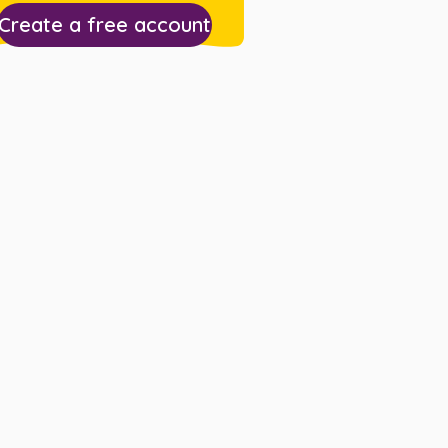
Create a free account