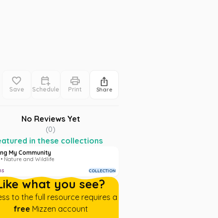
Save
Schedule
Print
Share
No Reviews Yet
(
0
)
atured in these collections
ing My Community
• Nature and Wildlife
ms
COLLECTION
Like what you see?
ss to the full resource requires a
free
Mizzen account