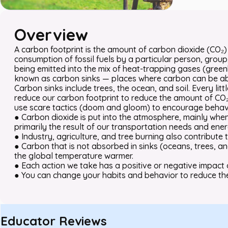
Overview
A carbon footprint is the amount of carbon dioxide (CO
consumption of fossil fuels by a particular person, group, 
being emitted into the mix of heat-trapping gases (gre
known as carbon sinks — places where carbon can be ab
Carbon sinks include trees, the ocean, and soil. Every litt
reduce our carbon footprint to reduce the amount of CO₂
use scare tactics (doom and gloom) to encourage behav
● Carbon dioxide is put into the atmosphere, mainly when w
primarily the result of our transportation needs and ener
● Industry, agriculture, and tree burning also contribute
● Carbon that is not absorbed in sinks (oceans, trees, a
the global temperature warmer.
● Each action we take has a positive or negative impact 
● You can change your habits and behavior to reduce th
Educator Reviews