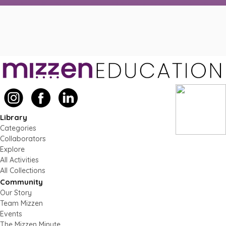
Library
Categories
Collaborators
Explore
All Activities
All Collections
Community
Our Story
Team Mizzen
Events
The Mizzen Minute