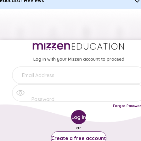
Educator Reviews
Log in with your Mizzen account to proceed
Forgot Passwo
Log In
or
Create a free account