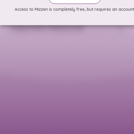
Access to Mizzen is completely free, but requires an account