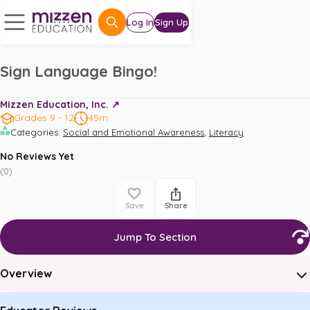
Log In
Sign Up
Sign Language Bingo!
Mizzen Education, Inc. ↗️
Grades 9 - 12
45m
,
Categories
:
Social and Emotional Awareness
Literacy
No Reviews Yet
(
0
)
Save
Share
Jump To Section
Overview