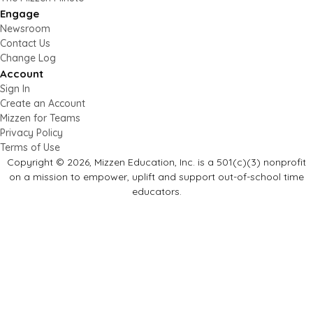
Engage
Newsroom
Contact Us
Change Log
Account
Sign In
Create an Account
Mizzen for Teams
Privacy Policy
Terms of Use
Copyright © 2026, Mizzen Education, Inc. is a 501(c)(3) nonprofit
on a mission to empower, uplift and support out-of-school time
educators.