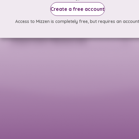
Create a free account
Access to Mizzen is completely free, but requires an account