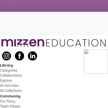
Library
Categories
Collaborators
Explore
All Activities
All Collections
Community
Our Story
Team Mizzen