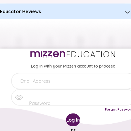
Educator Reviews
Log in with your Mizzen account to proceed
Forgot Passwo
Log In
or