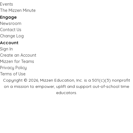
Events
The Mizzen Minute
Engage
Newsroom
Contact Us
Change Log
Account
Sign In
Create an Account
Mizzen for Teams
Privacy Policy
Terms of Use
Copyright © 2026, Mizzen Education, Inc. is a 501(c)(3) nonprofit
on a mission to empower, uplift and support out-of-school time
educators.