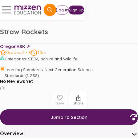
Log In
Sign Up
Straw Rockets
OregonASK ↗️
Grades 6 - 8
30m
,
Categories
:
STEM
Nature and Wildlife
Learning Standards
:
Next Generation Science 
Standards (NGSS)
No Reviews Yet
(
0
)
Save
Share
Jump To Section
Overview