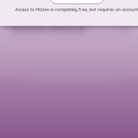
Access to Mizzen is completely free, but requires an account