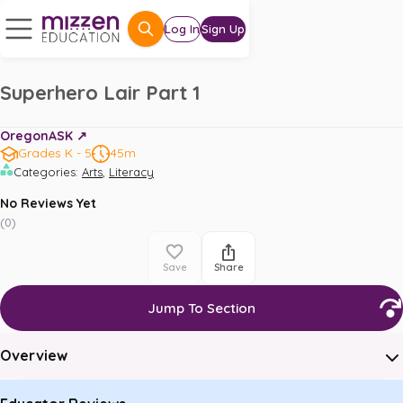
Log In
Sign Up
Superhero Lair Part 1
OregonASK ↗️
Grades K - 5
45m
,
Categories
:
Arts
Literacy
No Reviews Yet
(
0
)
Save
Share
Jump To Section
Overview