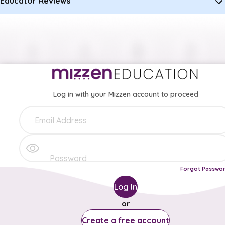
Educator Reviews
Log in with your Mizzen account to proceed
Forgot Passwo
Log In
or
Create a free account