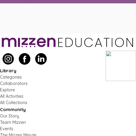
Library
Categories
Collaborators
Explore
All Activities
All Collections
Community
Our Story
Team Mizzen
Events
The Mizzen Minute