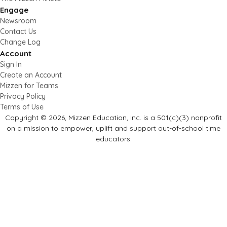
Engage
Newsroom
Contact Us
Change Log
Account
Sign In
Create an Account
Mizzen for Teams
Privacy Policy
Terms of Use
Copyright © 2026, Mizzen Education, Inc. is a 501(c)(3) nonprofit
on a mission to empower, uplift and support out-of-school time
educators.