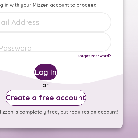
g in with your Mizzen account to proceed
Forgot Password?
Log In
or
Create a free account
izzen is completely free, but requires an account!