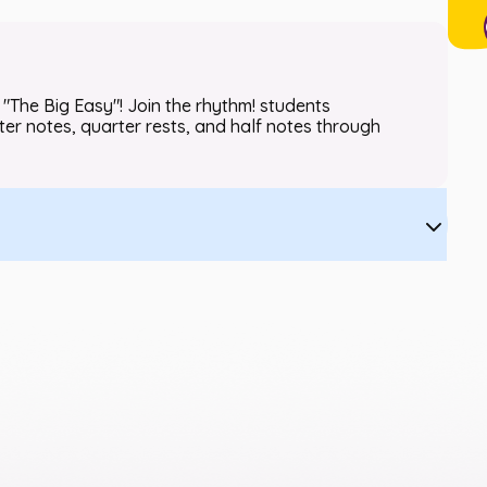
"The Big Easy"! Join the rhythm! students
ter notes, quarter rests, and half notes through