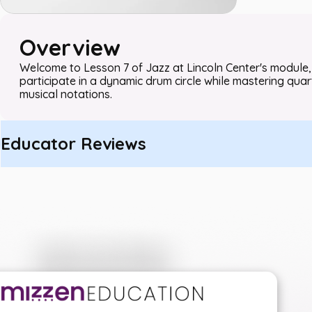
Overview
Welcome to Lesson 7 of Jazz at Lincoln Center's module, 
participate in a dynamic drum circle while mastering quar
musical notations.
Educator Reviews