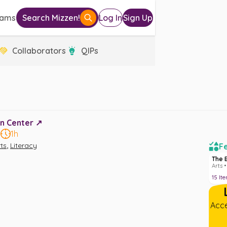
eams
Search Mizzen!
Log In
Sign Up
Collaborators
QIPs
n Center ↗️
8
1h
,
ts
Literacy
Fe
The 
Arts •
15
It
Acce