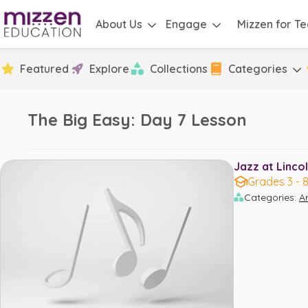
About Us
Engage
Mizzen for T
Featured
Explore
Collections
Categories
The Big Easy: Day 7 Lesson
Jazz at Lincol
Grades 3 - 
Categories
:
Ar