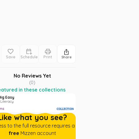
Save
Schedule
Print
Share
No Reviews Yet
(
0
)
atured in these collections
Big Easy
 Literacy
ems
COLLECTION
Like what you see?
ss to the full resource requires a
free
Mizzen account