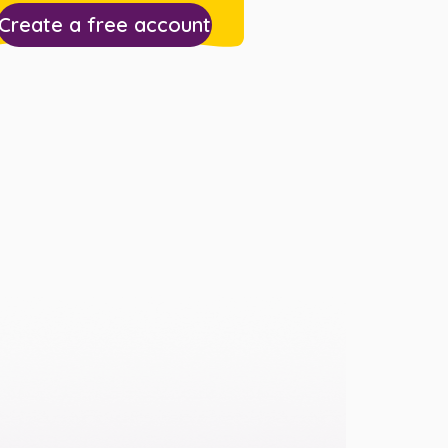
Create a free account