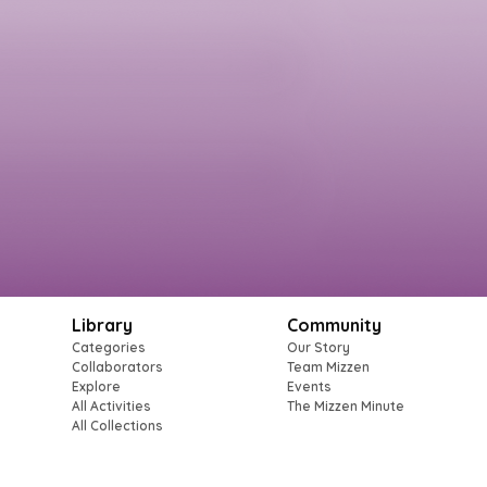
Library
Community
Categories
Our Story
Collaborators
Team Mizzen
Explore
Events
All Activities
The Mizzen Minute
All Collections