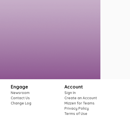
Engage
Account
Newsroom
Sign In
Contact Us
Create an Account
Change Log
Mizzen for Teams
Privacy Policy
Terms of Use