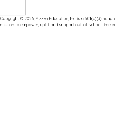
Copyright © 2026, Mizzen Education, Inc. is a 501(c)(3) nonpr
mission to empower, uplift and support out-of-school time e