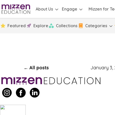
About Us
Engage
Mizzen for T
Featured
Explore
Collections
Categories