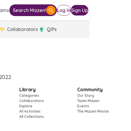
eams
Search Mizzen!
Log In
Sign Up
Collaborators
QIPs
Library
Community
Categories
Our Story
Collaborators
Team Mizzen
Explore
Events
All Activities
The Mizzen Minute
All Collections