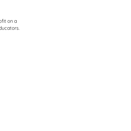
ofit on a
ducators.