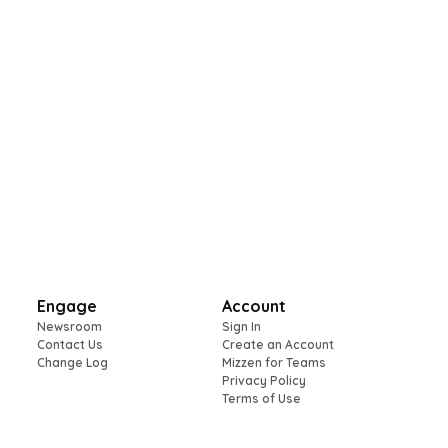
Engage
Account
Newsroom
Sign In
Contact Us
Create an Account
Change Log
Mizzen for Teams
Privacy Policy
Terms of Use