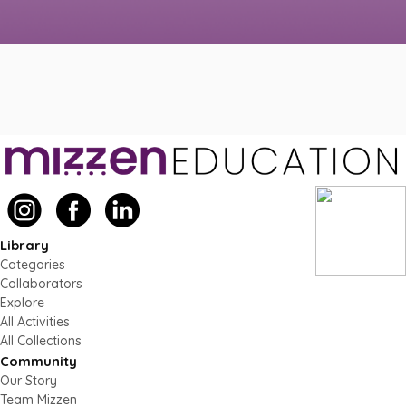
Library
Categories
Collaborators
Explore
All Activities
All Collections
Community
Our Story
Team Mizzen