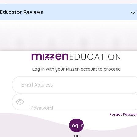
Educator Reviews
Log in with your Mizzen account to proceed
Forgot Passwo
Log In
or