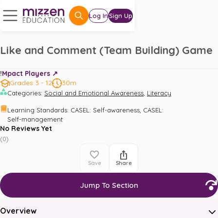
Log In
Sign Up
Like and Comment (Team Building) Game
!Mpact Players ↗️
Grades 3 - 12
30m
,
Categories
:
Social and Emotional Awareness
Literacy
,
Learning Standards
:
CASEL: Self-awareness
CASEL: 
Self-management
No Reviews Yet
(
0
)
Save
Share
Jump To Section
Overview