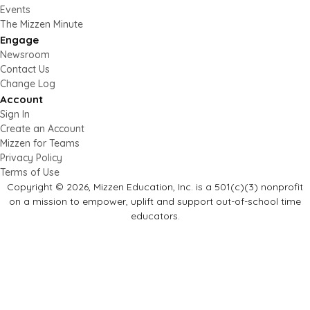
Events
The Mizzen Minute
Engage
Newsroom
Contact Us
Change Log
Account
Sign In
Create an Account
Mizzen for Teams
Privacy Policy
Terms of Use
Copyright © 2026, Mizzen Education, Inc. is a 501(c)(3) nonprofit
on a mission to empower, uplift and support out-of-school time
educators.