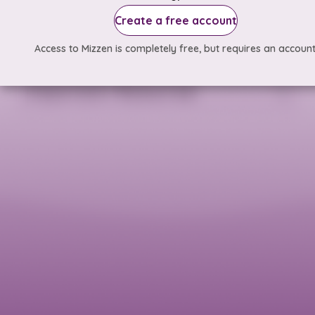
Create a free account
Access to Mizzen is completely free, but requires an account