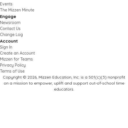
Events
The Mizzen Minute
Engage
Newsroom
Contact Us
Change Log
Account
Sign In
Create an Account
Mizzen for Teams
Privacy Policy
Terms of Use
Copyright © 2026, Mizzen Education, Inc. is a 501(c)(3) nonprofit
on a mission to empower, uplift and support out-of-school time
educators.