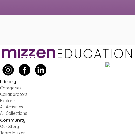
Library
Categories
Collaborators
Explore
All Activities
All Collections
Community
Our Story
Team Mizzen