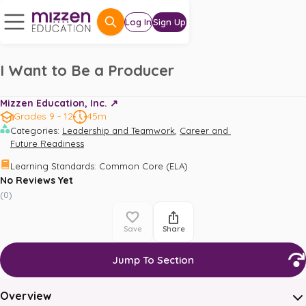
Log In
Sign Up
I Want to Be a Producer
Mizzen Education, Inc. ↗️
Grades 9 - 12
45m
,
Categories
:
Leadership and Teamwork
Career and 
Future Readiness
Learning Standards
:
Common Core (ELA)
No Reviews Yet
(
0
)
Save
Share
Jump To Section
Overview