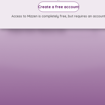
Create a free account
Access to Mizzen is completely free, but requires an account