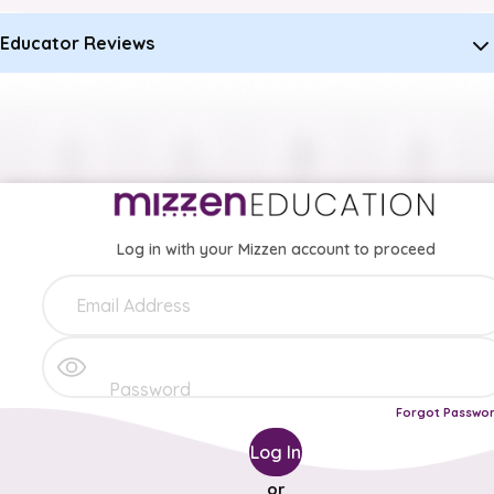
Educator Reviews
Log in with your Mizzen account to proceed
Forgot Passwo
Log In
or