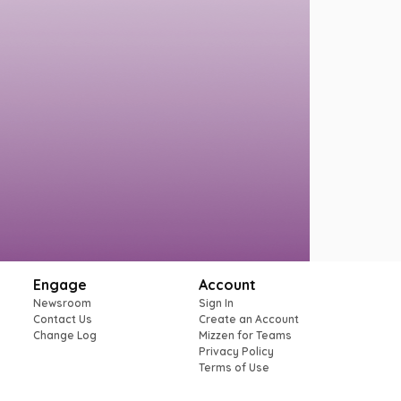
Engage
Account
Newsroom
Sign In
Contact Us
Create an Account
Change Log
Mizzen for Teams
Privacy Policy
Terms of Use