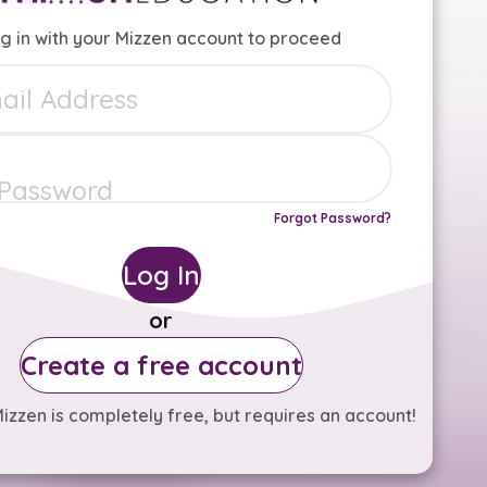
g in with your Mizzen account to proceed
Forgot Password?
Log In
or
Create a free account
izzen is completely free, but requires an account!