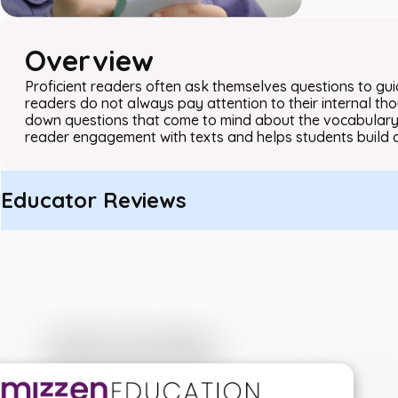
Overview
Proficient readers often ask themselves questions to gu
readers do not always pay attention to their internal thou
down questions that come to mind about the vocabulary 
reader engagement with texts and helps students build 
Educator Reviews