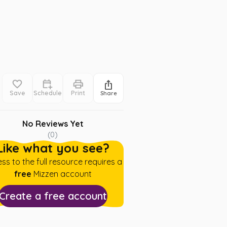
Save
Schedule
Print
Share
No Reviews Yet
(
0
)
Like what you see?
ss to the full resource requires a
free
Mizzen account
Create a free account