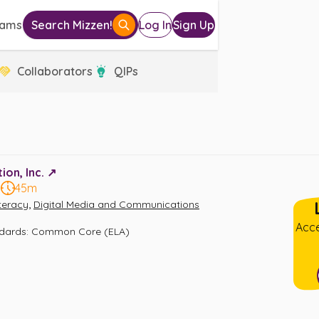
eams
Search Mizzen!
Log In
Sign Up
Collaborators
QIPs
on, Inc. ↗️
5
45m
,
iteracy
Digital Media and Communications
Acce
ndards
:
Common Core (ELA)