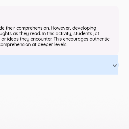
ide their comprehension. However, developing
ghts as they read. In this activity, students jot
or ideas they encounter. This encourages authentic
comprehension at deeper levels.