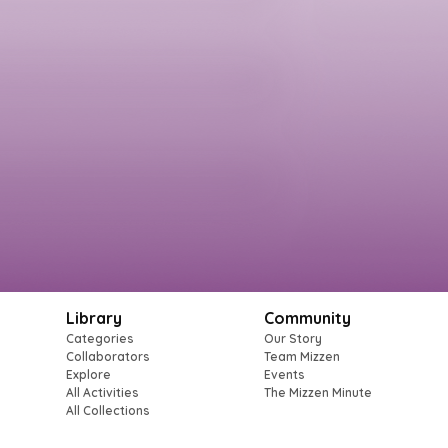
Library
Community
Categories
Our Story
Collaborators
Team Mizzen
Explore
Events
All Activities
The Mizzen Minute
All Collections