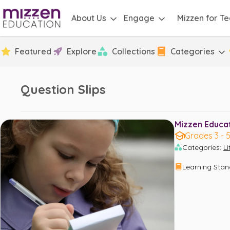
About Us
Engage
Mizzen for T
Featured
Explore
Collections
Categories
Question Slips
Mizzen Educati
Grades 3 - 
Categories
:
L
Learning Sta